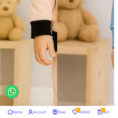
0
0
Home
Account
Shop
Wishlist
Cart