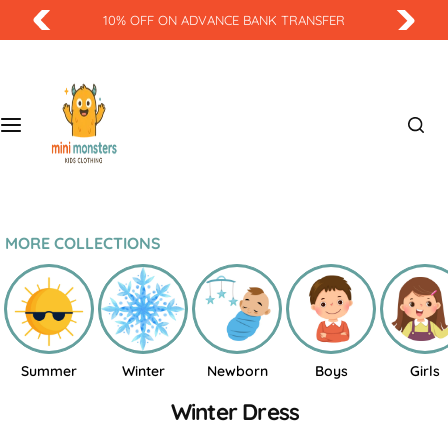
S
10% OFF ON ADVANCE BANK TRANSFER
k
i
p
t
o
c
o
n
t
MORE COLLECTIONS
e
n
t
Summer
Winter
Newborn
Boys
Girls
Winter Dress