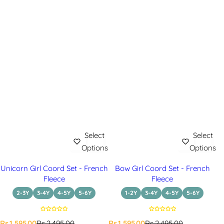
Select
Select
Options
Options
Unicorn Girl Coord Set - French
Bow Girl Coord Set - French
Fleece
Fleece
2-3Y
3-4Y
4-5Y
5-6Y
1-2Y
3-4Y
4-5Y
5-6Y
S
R
S
R
Rs.1,595.00
Rs.2,495.00
Rs.1,595.00
Rs.2,495.00