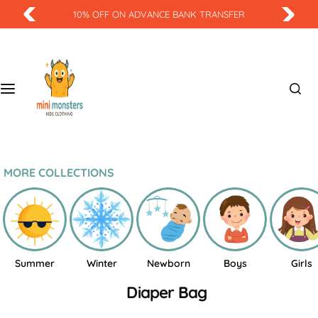
S
10% OFF ON ADVANCE BANK TRANSFER
k
i
p
t
o
c
o
n
t
MORE COLLECTIONS
e
n
t
Summer
Winter
Newborn
Boys
Girls
Diaper Bag