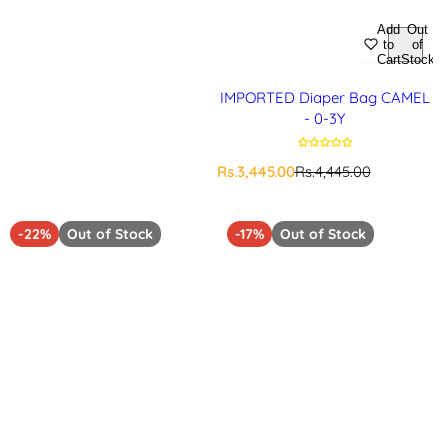
Add
Out
to
of
Cart
Stock
IMPORTED Diaper Bag CAMEL
- 0-3Y
S
R
Rs.3,445.00
Rs.4,445.00
a
e
l
g
e
u
-22%
Out of Stock
-17%
Out of Stock
p
l
r
a
i
r
c
p
e
r
i
c
e