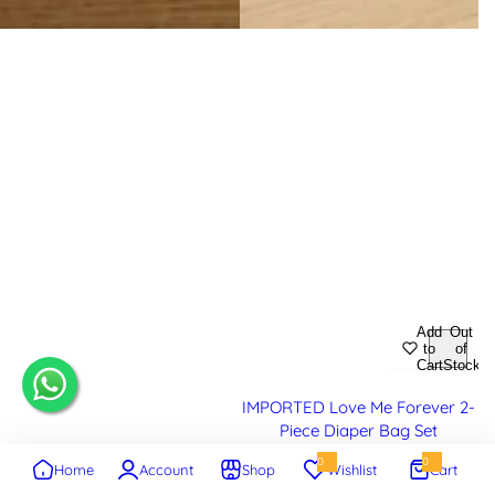
Add
Out
to
of
Cart
Stock
IMPORTED Love Me Forever 2-
Piece Diaper Bag Set
0
0
Home
Account
Shop
Wishlist
Cart
S
R
Rs.4,295.00
Rs.4,895.00