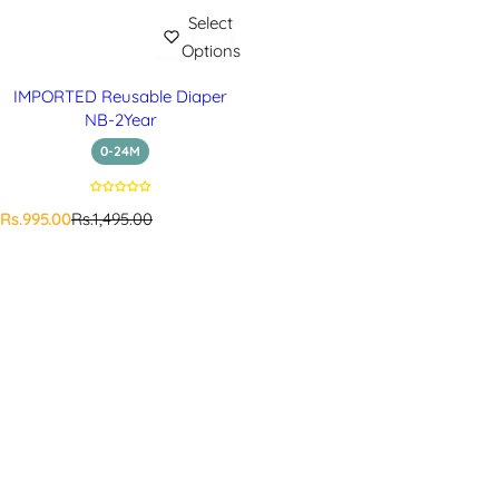
Select
Options
IMPORTED Reusable Diaper
NB-2Year
0-24M
S
R
Rs.995.00
Rs.1,495.00
a
e
l
g
e
u
p
l
r
a
i
r
c
p
e
r
i
c
e