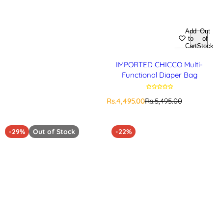
Add
Out
to
of
Cart
Stock
IMPORTED CHICCO Multi-
Functional Diaper Bag
S
R
Rs.4,495.00
Rs.5,495.00
a
e
l
g
e
u
-29%
Out of Stock
-22%
p
l
r
a
i
r
c
p
e
r
i
c
e