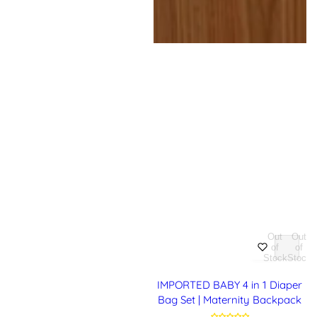
Out
Out
of
of
Stock
Stock
IMPORTED BABY 4 in 1 Diaper
Bag Set | Maternity Backpack