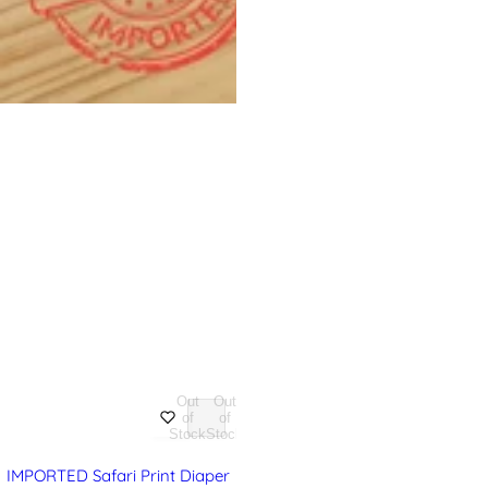
Out
Out
of
of
Stock
Stock
IMPORTED Safari Print Diaper