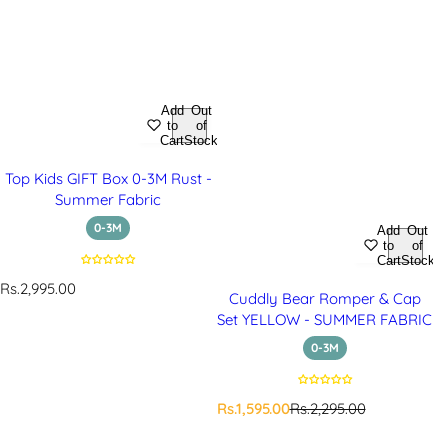
Add
Out
to
of
Cart
Stock
Top Kids GIFT Box 0-3M Rust -
Summer Fabric
0-3M
Add
Out
to
of
Cart
Stock
R
Rs.2,995.00
Cuddly Bear Romper & Cap
e
Set YELLOW - SUMMER FABRIC
g
u
0-3M
l
a
r
S
R
Rs.1,595.00
Rs.2,295.00
p
a
e
r
l
g