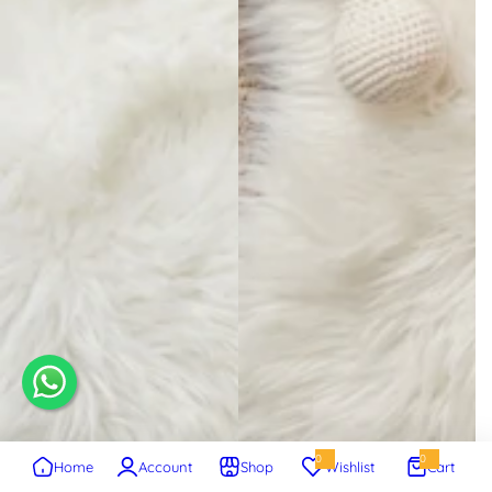
0
0
Home
Account
Shop
Wishlist
Cart