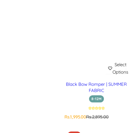
Select
Options
Black Bow Romper | SUMMER
FABRIC
8-12M
S
R
Rs.1,995.00
Rs.2,895.00
a
e
l
g