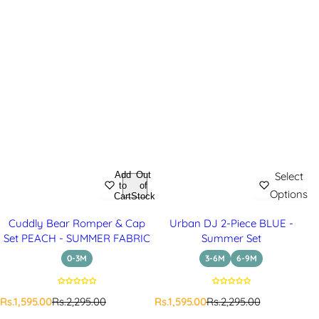
Add
Out
Select
to
of
Options
Cart
Stock
Cuddly Bear Romper & Cap
Urban DJ 2-Piece BLUE -
Set PEACH - SUMMER FABRIC
Summer Set
0-3M
3-6M
6-9M
S
R
S
R
Rs.1,595.00
Rs.2,295.00
Rs.1,595.00
Rs.2,295.00
a
e
a
e