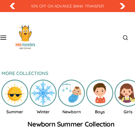
S
10% OFF ON ADVANCE BANK TRANSFER
k
i
p
t
o
c
o
n
t
MORE COLLECTIONS
e
n
t
Summer
Winter
Newborn
Boys
Girls
Newborn Summer Collection