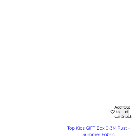
Add
Out
to
of
Cart
Stock
Top Kids GIFT Box 0-3M Rust -
Summer Fabric