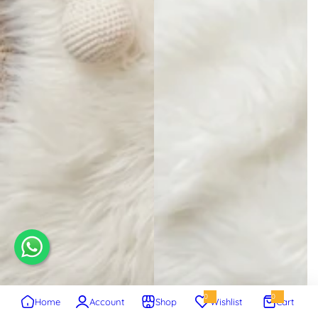
0
0
Home
Account
Shop
Wishlist
Cart