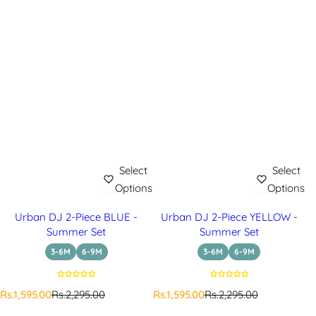
Select
Select
Options
Options
Urban DJ 2-Piece BLUE -
Urban DJ 2-Piece YELLOW -
Summer Set
Summer Set
3-6M
6-9M
3-6M
6-9M
S
R
S
R
Rs.1,595.00
Rs.2,295.00
Rs.1,595.00
Rs.2,295.00
a
e
a
e