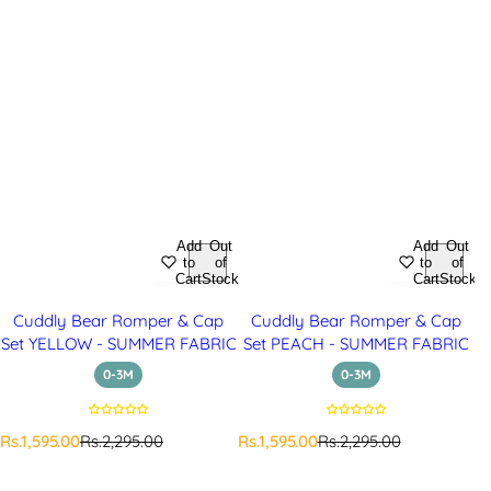
Add
Out
Add
Out
to
of
to
of
Cart
Stock
Cart
Stock
Cuddly Bear Romper & Cap
Cuddly Bear Romper & Cap
Set YELLOW - SUMMER FABRIC
Set PEACH - SUMMER FABRIC
0-3M
0-3M
S
R
S
R
Rs.1,595.00
Rs.2,295.00
Rs.1,595.00
Rs.2,295.00
a
e
a
e
l
g
l
g