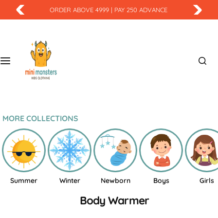
S
ORDER ABOVE 4999 | PAY 250 ADVANCE
k
i
p
t
o
c
o
n
t
MORE COLLECTIONS
e
n
t
Summer
Winter
Newborn
Boys
Girls
Body Warmer