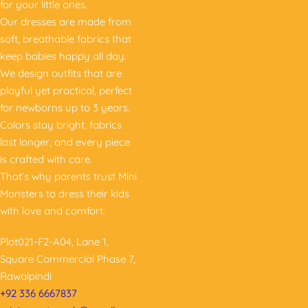
for your little ones.
Our dresses are made from
soft, breathable fabrics that
keep babies happy all day.
We design outfits that are
playful yet practical, perfect
for newborns up to 3 years.
Colors stay bright, fabrics
last longer, and every piece
is crafted with care.
That’s why parents trust Mini
Monsters to dress their kids
with love and comfort.
Plot021-F2-A04, Lane 1,
Square Commercial Phase 7,
Rawalpindi
+92 336 6667837