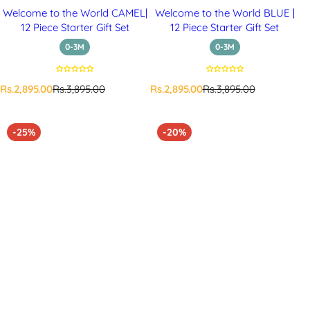
Welcome to the World CAMEL|
Welcome to the World BLUE |
12 Piece Starter Gift Set
12 Piece Starter Gift Set
0-3M
0-3M
S
R
S
R
Rs.2,895.00
Rs.3,895.00
Rs.2,895.00
Rs.3,895.00
a
e
a
e
l
g
l
g
e
u
e
u
-25%
-20%
p
l
p
l
r
a
r
a
i
r
i
r
c
p
c
p
e
r
e
r
i
i
c
c
e
e