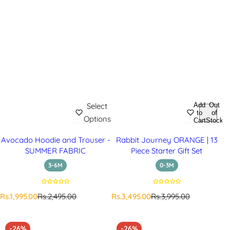
Add
Out
Select
to
of
Options
Cart
Stock
Avocado Hoodie and Trouser -
Rabbit Journey ORANGE | 13
SUMMER FABRIC
Piece Starter Gift Set
3-6M
0-3M
S
R
S
R
Rs.1,995.00
Rs.2,495.00
Rs.3,495.00
Rs.3,995.00
a
e
a
e
l
g
l
g
e
u
e
u
-26%
-26%