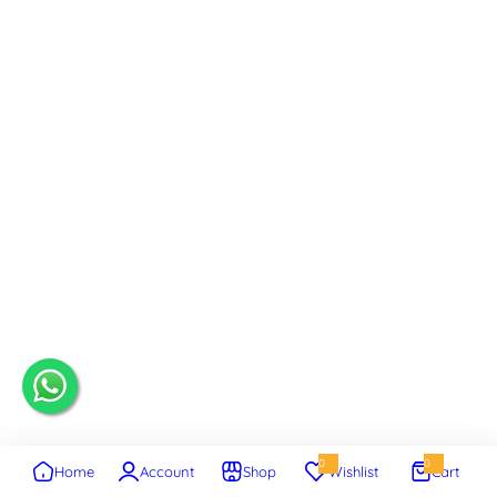
0
0
Home
Account
Shop
Wishlist
Cart